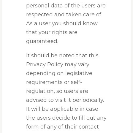
personal data of the users are
respected and taken care of.
As a user you should know
that your rights are
guaranteed.
It should be noted that this
Privacy Policy may vary
depending on legislative
requirements or self-
regulation, so users are
advised to visit it periodically.
It will be applicable in case
the users decide to fill out any
form of any of their contact