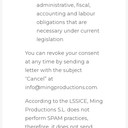
administrative, fiscal,
accounting and labour
obligations that are
necessary under current
legislation.
You can revoke your consent
at any time by sending a
letter with the subject
“Cancel” at
info@mingproductions.com.
According to the LSSICE, Ming
Productions S.L. does not
perform SPAM practices,
therefore, it does not send