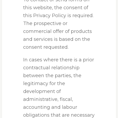
this website, the consent of
this Privacy Policy is required.
The prospective or
commercial offer of products
and services is based on the
consent requested.
In cases where there is a prior
contractual relationship
between the parties, the
legitimacy for the
development of
administrative, fiscal,
accounting and labour
obligations that are necessary