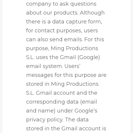
company to ask questions
about our products. Although
there is a data capture form,
for contact purposes, users
can also send emails. For this
purpose, Ming Productions
S.L. uses the Gmail (Google)
email system. Users’
messages for this purpose are
stored in Ming Productions
S.L. Gmail account and the
corresponding data (email
and name) under Google’s
privacy policy. The data
stored in the Gmail account is