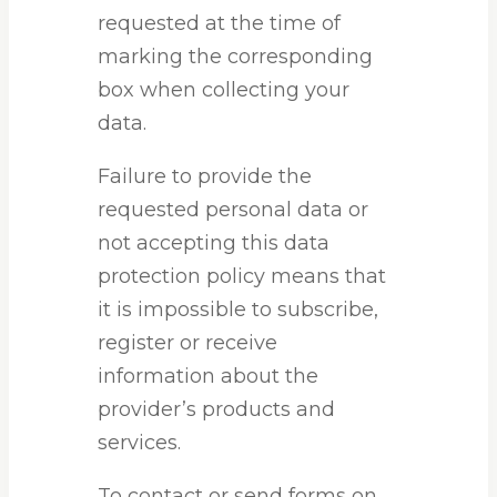
requested at the time of
marking the corresponding
box when collecting your
data.
Failure to provide the
requested personal data or
not accepting this data
protection policy means that
it is impossible to subscribe,
register or receive
information about the
provider’s products and
services.
To contact or send forms on