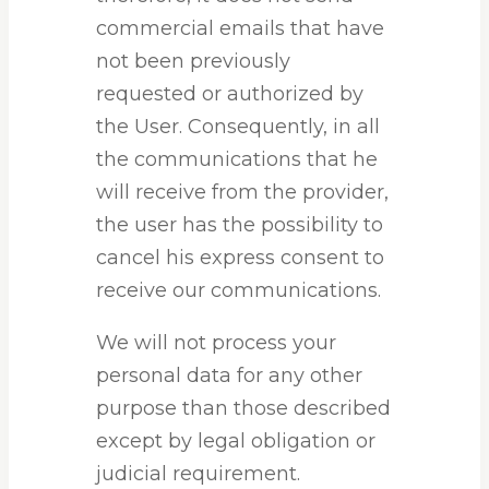
commercial emails that have
not been previously
requested or authorized by
the User. Consequently, in all
the communications that he
will receive from the provider,
the user has the possibility to
cancel his express consent to
receive our communications.
We will not process your
personal data for any other
purpose than those described
except by legal obligation or
judicial requirement.