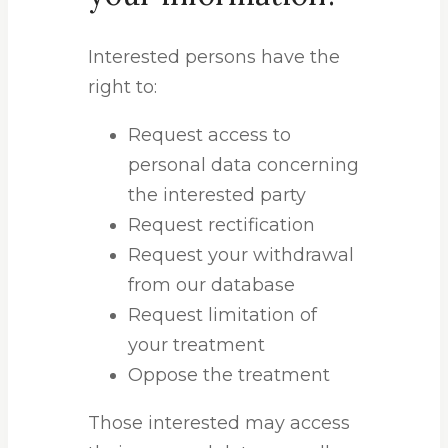
Interested persons have the
right to:
Request access to
personal data concerning
the interested party
Request rectification
Request your withdrawal
from our database
Request limitation of
your treatment
Oppose the treatment
Those interested may access