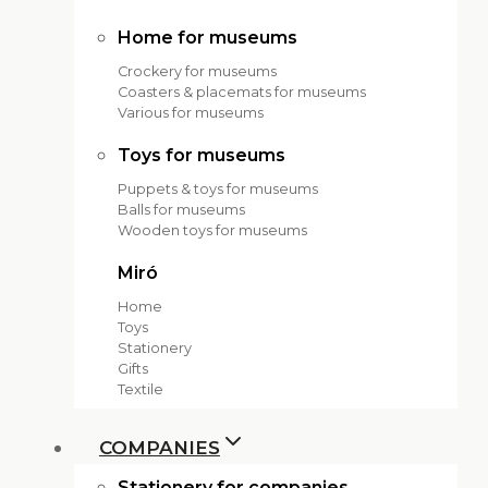
Home for museums
Crockery for museums
Coasters & placemats for museums
Various for museums
Toys for museums
Puppets & toys for museums
Balls for museums
Wooden toys for museums
Miró
Home
Toys
Stationery
Gifts
Textile
COMPANIES
Stationery for companies