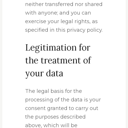
neither transferred nor shared
with anyone; and you can
exercise your legal rights, as
specified in this privacy policy.
Legitimation for
the treatment of
your data
The legal basis for the
processing of the data is your
consent granted to carry out
the purposes described
above, which will be