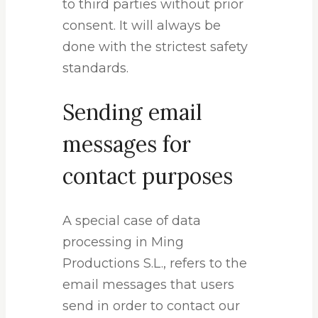
to third parties without prior
consent. It will always be
done with the strictest safety
standards.
Sending email
messages for
contact purposes
A special case of data
processing in Ming
Productions S.L., refers to the
email messages that users
send in order to contact our