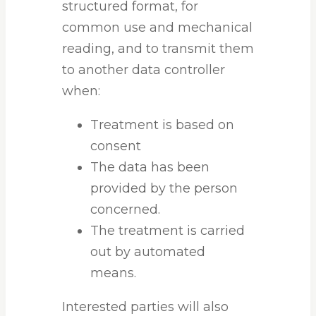
structured format, for
common use and mechanical
reading, and to transmit them
to another data controller
when:
Treatment is based on
consent
The data has been
provided by the person
concerned.
The treatment is carried
out by automated
means.
Interested parties will also