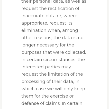
their personal data, as well as
request the rectification of
inaccurate data or, where
appropriate, request its
elimination when, among
other reasons, the data is no
longer necessary for the
purposes that were collected.
In certain circumstances, the
interested parties may
request the limitation of the
processing of their data, in
which case we will only keep
them for the exercise or
defense of claims. In certain