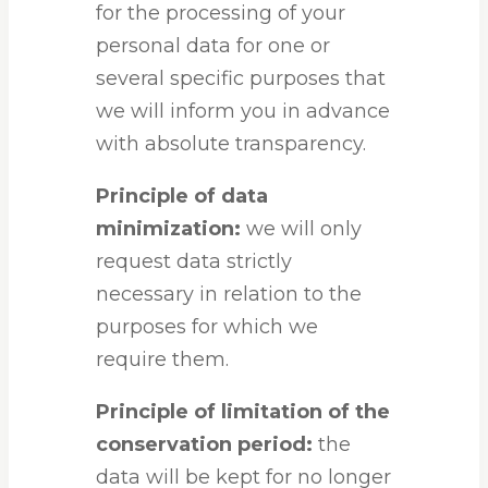
for the processing of your
personal data for one or
several specific purposes that
we will inform you in advance
with absolute transparency.
Principle of data
minimization:
we will only
request data strictly
necessary in relation to the
purposes for which we
require them.
Principle of limitation of the
conservation period:
the
data will be kept for no longer