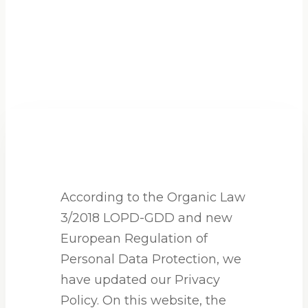
According to the Organic Law
3/2018 LOPD-GDD and new
European Regulation of
Personal Data Protection, we
have updated our Privacy
Policy. On this website, the