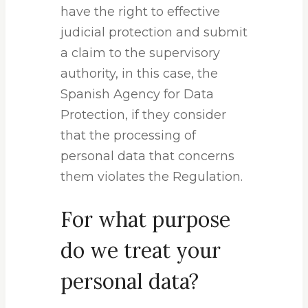
have the right to effective
judicial protection and submit
a claim to the supervisory
authority, in this case, the
Spanish Agency for Data
Protection, if they consider
that the processing of
personal data that concerns
them violates the Regulation.
For what purpose
do we treat your
personal data?