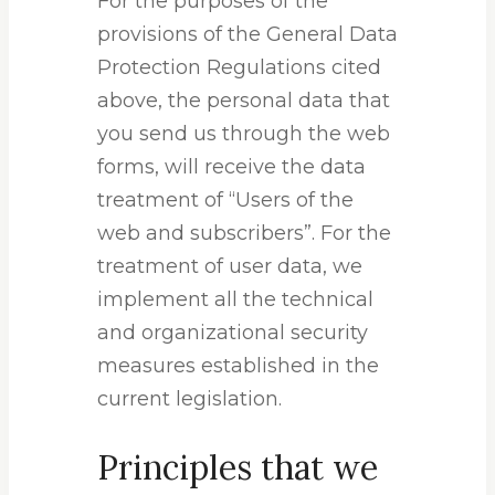
For the purposes of the
provisions of the General Data
Protection Regulations cited
above, the personal data that
you send us through the web
forms, will receive the data
treatment of “Users of the
web and subscribers”. For the
treatment of user data, we
implement all the technical
and organizational security
measures established in the
current legislation.
Principles that we