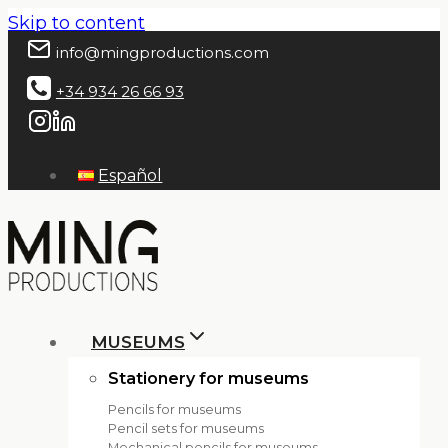
Skip to content
info@mingproductions.com
+34 934 26 66 93
Español
MUSEUMS
Stationery for museums
Pencils for museums
Pencil sets for museums
Mechanical pencils for museums