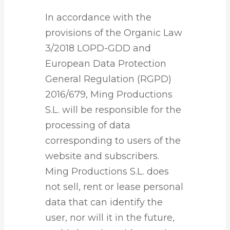
In accordance with the
provisions of the Organic Law
3/2018 LOPD-GDD and
European Data Protection
General Regulation (RGPD)
2016/679, Ming Productions
S.L. will be responsible for the
processing of data
corresponding to users of the
website and subscribers.
Ming Productions S.L. does
not sell, rent or lease personal
data that can identify the
user, nor will it in the future,