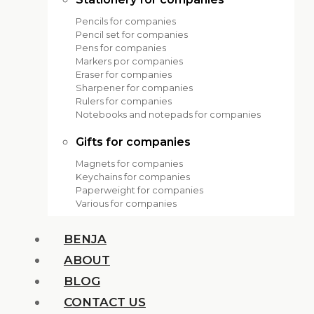
Pencils for companies
Pencil set for companies
Pens for companies
Markers por companies
Eraser for companies
Sharpener for companies
Rulers for companies
Notebooks and notepads for companies
Gifts for companies
Magnets for companies
Keychains for companies
Paperweight for companies
Various for companies
BENJA
ABOUT
BLOG
CONTACT US