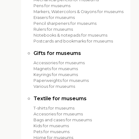
Pens for museums
Markers, Watercolors & Crayons for museums
Erasers for museums
Pencil sharpeners for museums
Rulers for museums
Notebooks & notepads for museums
Postcards and bookmarks for museums
Gifts for museums
Accessories for museums
Magnets for museums
Keyrings for museums
Paperweights for museums
Various for museums
Textile for museums
T-shirts for museums
Accesories for museums
Bags and cases for museums
Kids for museums
Pets for museums
Home for museums