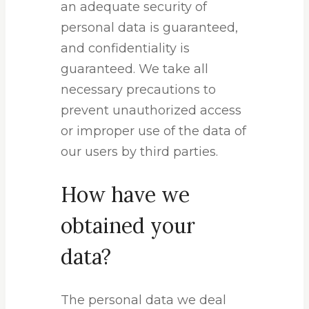
an adequate security of
personal data is guaranteed,
and confidentiality is
guaranteed. We take all
necessary precautions to
prevent unauthorized access
or improper use of the data of
our users by third parties.
How have we
obtained your
data?
The personal data we deal