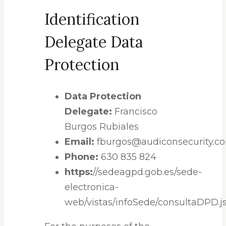
Identification
Delegate Data
Protection
Data Protection
Delegate:
Francisco
Burgos Rubiales
Email:
fburgos@audiconsecurity.c
Phone:
630 835 824
https:
//sedeagpd.gob.es/sede-
electronica-
web/vistas/infoSede/consultaDPD.js