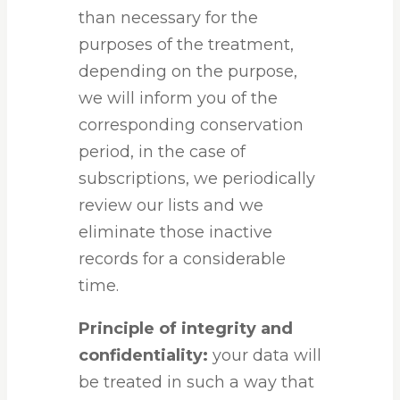
than necessary for the
purposes of the treatment,
depending on the purpose,
we will inform you of the
corresponding conservation
period, in the case of
subscriptions, we periodically
review our lists and we
eliminate those inactive
records for a considerable
time.
Principle of integrity and
confidentiality:
your data will
be treated in such a way that