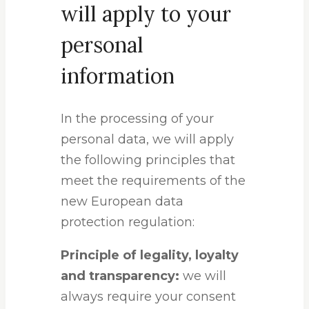
will apply to your
personal
information
In the processing of your
personal data, we will apply
the following principles that
meet the requirements of the
new European data
protection regulation:
Principle of legality, loyalty
and transparency:
we will
always require your consent