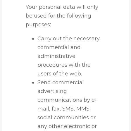
Your personal data will only
be used for the following
purposes:
Carry out the necessary
commercial and
administrative
procedures with the
users of the web.
Send commercial
advertising
communications by e-
mail, fax, SMS, MMS,
social communities or
any other electronic or