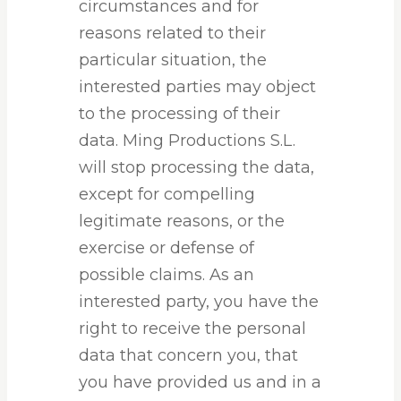
circumstances and for
reasons related to their
particular situation, the
interested parties may object
to the processing of their
data. Ming Productions S.L.
will stop processing the data,
except for compelling
legitimate reasons, or the
exercise or defense of
possible claims. As an
interested party, you have the
right to receive the personal
data that concern you, that
you have provided us and in a