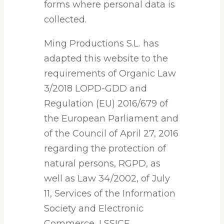
forms where personal data is
collected.
Ming Productions S.L. has
adapted this website to the
requirements of Organic Law
3/2018 LOPD-GDD and
Regulation (EU) 2016/679 of
the European Parliament and
of the Council of April 27, 2016
regarding the protection of
natural persons, RGPD, as
well as Law 34/2002, of July
11, Services of the Information
Society and Electronic
Commerce, LSSICE.