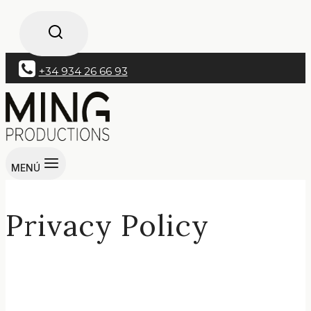
+34 934 26 66 93
MENÚ
Privacy Policy