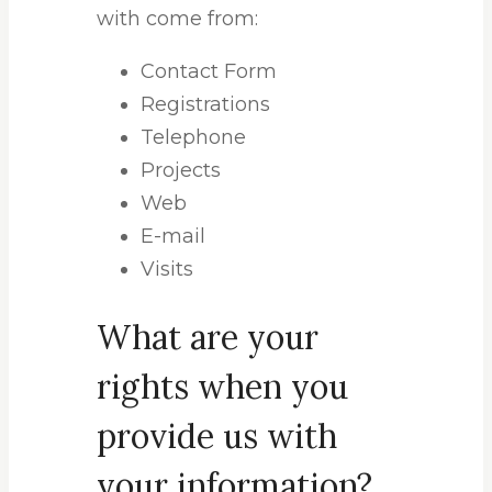
with come from:
Contact Form
Registrations
Telephone
Projects
Web
E-mail
Visits
What are your
rights when you
provide us with
your information?