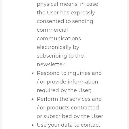
physical means, in case
the User has expressly
consented to sending
commercial
communications
electronically by
subscribing to the
newsletter.
Respond to inquiries and
/ or provide information
required by the User;
Perform the services and
/ or products contracted
or subscribed by the User
Use your data to contact