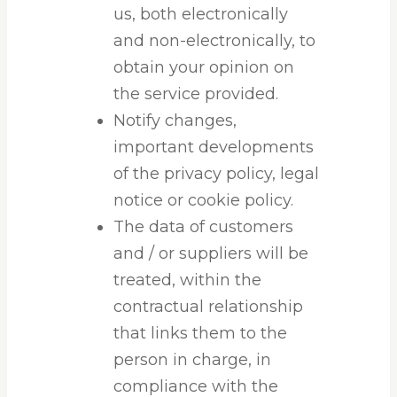
us, both electronically
and non-electronically, to
obtain your opinion on
the service provided.
Notify changes,
important developments
of the privacy policy, legal
notice or cookie policy.
The data of customers
and / or suppliers will be
treated, within the
contractual relationship
that links them to the
person in charge, in
compliance with the