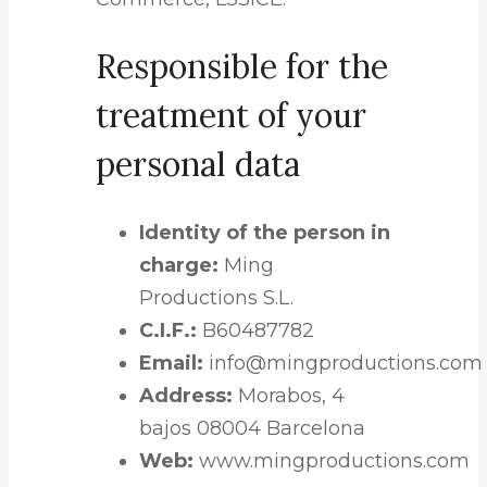
Responsible for the
treatment of your
personal data
Identity of the person in
charge:
Ming
Productions S.L.
C.I.F.:
B60487782
Email:
info@mingproductions.com
Address:
Morabos, 4
bajos 08004 Barcelona
Web:
www.mingproductions.com