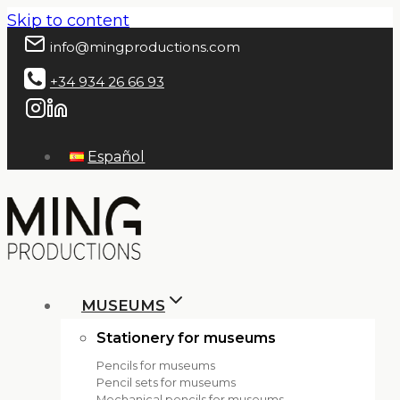
Skip to content
info@mingproductions.com
+34 934 26 66 93
Español
MUSEUMS
Stationery for museums
Pencils for museums
Pencil sets for museums
Mechanical pencils for museums