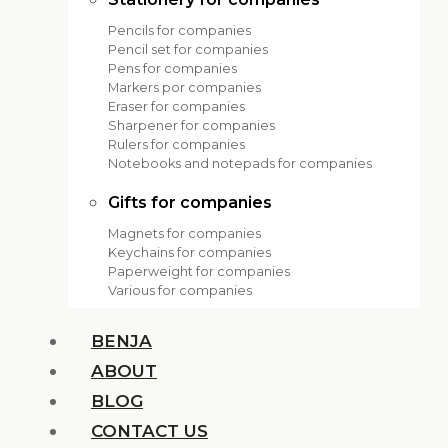
Pencils for companies
Pencil set for companies
Pens for companies
Markers por companies
Eraser for companies
Sharpener for companies
Rulers for companies
Notebooks and notepads for companies
Gifts for companies
Magnets for companies
Keychains for companies
Paperweight for companies
Various for companies
BENJA
ABOUT
BLOG
CONTACT US