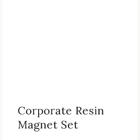
Corporate Resin
Magnet Set