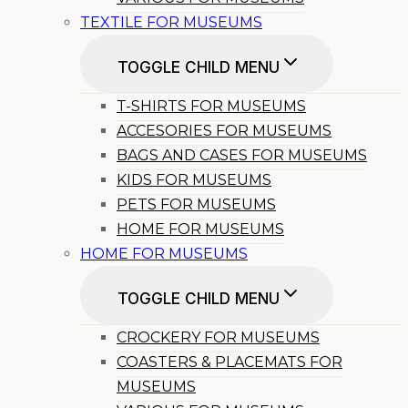
TEXTILE FOR MUSEUMS
TOGGLE CHILD MENU
T-SHIRTS FOR MUSEUMS
ACCESORIES FOR MUSEUMS
BAGS AND CASES FOR MUSEUMS
KIDS FOR MUSEUMS
PETS FOR MUSEUMS
HOME FOR MUSEUMS
HOME FOR MUSEUMS
TOGGLE CHILD MENU
CROCKERY FOR MUSEUMS
COASTERS & PLACEMATS FOR
MUSEUMS