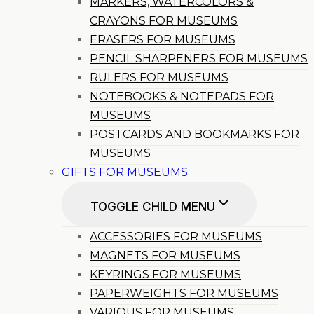
MARKERS, WATERCOLORS &
CRAYONS FOR MUSEUMS
ERASERS FOR MUSEUMS
PENCIL SHARPENERS FOR MUSEUMS
RULERS FOR MUSEUMS
NOTEBOOKS & NOTEPADS FOR
MUSEUMS
POSTCARDS AND BOOKMARKS FOR
MUSEUMS
GIFTS FOR MUSEUMS
TOGGLE CHILD MENU
ACCESSORIES FOR MUSEUMS
MAGNETS FOR MUSEUMS
KEYRINGS FOR MUSEUMS
PAPERWEIGHTS FOR MUSEUMS
VARIOUS FOR MUSEUMS