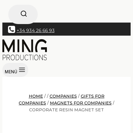
+34 934 26 66 93
MENÚ
HOME
/
/
COMPANIES
/
GIFTS FOR
COMPANIES
/
MAGNETS FOR COMPANIES
/
CORPORATE RESIN MAGNET SET