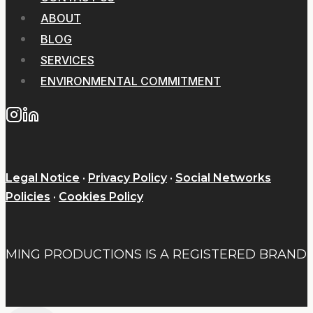
ABOUT
BLOG
SERVICES
ENVIRONMENTAL COMMITMENT
Legal Notice
·
Privacy Policy
·
Social Networks
Policies
·
Cookies Policy
MING PRODUCTIONS IS A REGISTERED BRAND