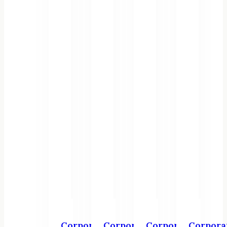
Corporate
Corporate
Corporate
Corpora