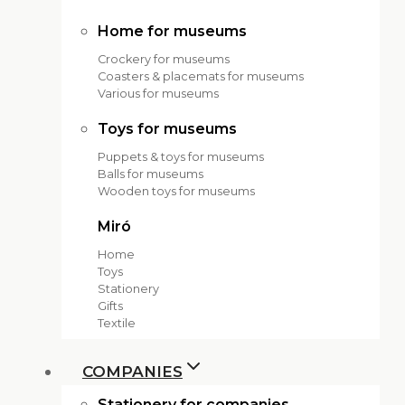
Home for museums
Crockery for museums
Coasters & placemats for museums
Various for museums
Toys for museums
Puppets & toys for museums
Balls for museums
Wooden toys for museums
Miró
Home
Toys
Stationery
Gifts
Textile
COMPANIES
Stationery for companies