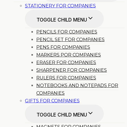
STATIONERY FOR COMPANIES
TOGGLE CHILD MENU
PENCILS FOR COMPANIES
PENCIL SET FOR COMPANIES
PENS FOR COMPANIES
MARKERS POR COMPANIES
ERASER FOR COMPANIES
SHARPENER FOR COMPANIES
RULERS FOR COMPANIES
NOTEBOOKS AND NOTEPADS FOR
COMPANIES
GIFTS FOR COMPANIES
TOGGLE CHILD MENU
MAGNETS FOR COMPANIES