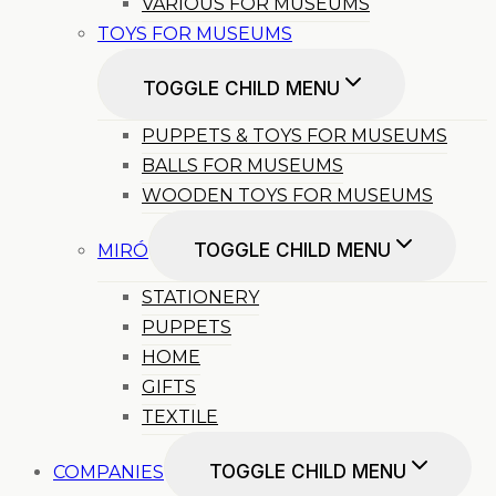
VARIOUS FOR MUSEUMS
TOYS FOR MUSEUMS
TOGGLE CHILD MENU
PUPPETS & TOYS FOR MUSEUMS
BALLS FOR MUSEUMS
WOODEN TOYS FOR MUSEUMS
TOGGLE CHILD MENU
MIRÓ
STATIONERY
PUPPETS
HOME
GIFTS
TEXTILE
TOGGLE CHILD MENU
COMPANIES