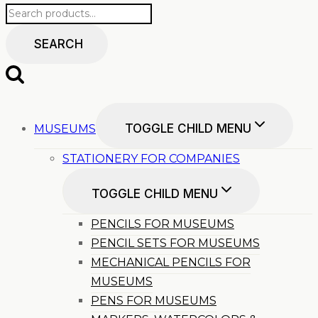
SEARCH
TOGGLE CHILD MENU
MUSEUMS
STATIONERY FOR COMPANIES
TOGGLE CHILD MENU
PENCILS FOR MUSEUMS
PENCIL SETS FOR MUSEUMS
MECHANICAL PENCILS FOR
MUSEUMS
PENS FOR MUSEUMS