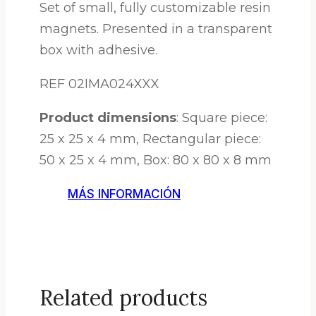
Set of small, fully customizable resin
magnets. Presented in a transparent
box with adhesive.
REF 02IMA024XXX
Product dimensions
: Square piece:
25 x 25 x 4 mm, Rectangular piece:
50 x 25 x 4 mm, Box: 80 x 80 x 8 mm
MÁS INFORMACIÓN
Related products