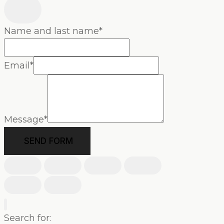
Name and last name
*
Email
*
Message
*
SEND FORM
Search for: