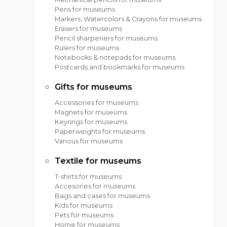
Pens for museums
Markers, Watercolors & Crayons for museums
Erasers for museums
Pencil sharpeners for museums
Rulers for museums
Notebooks & notepads for museums
Postcards and bookmarks for museums
Gifts for museums
Accessories for museums
Magnets for museums
Keyrings for museums
Paperweights for museums
Various for museums
Textile for museums
T-shirts for museums
Accesories for museums
Bags and cases for museums
Kids for museums
Pets for museums
Home for museums