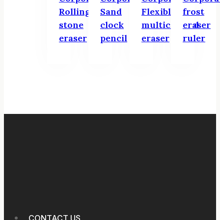
Rolling
Sand
Flexible
frost
stone
clock
multicolored
eraser
eraser
pencil
eraser
ruler
CONTACT US