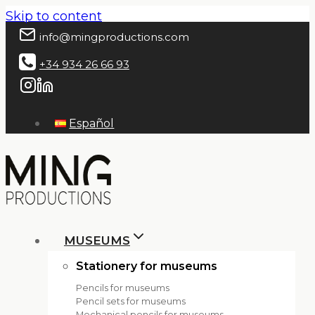
Skip to content
info@mingproductions.com
+34 934 26 66 93
Español
MUSEUMS
Stationery for museums
Pencils for museums
Pencil sets for museums
Mechanical pencils for museums