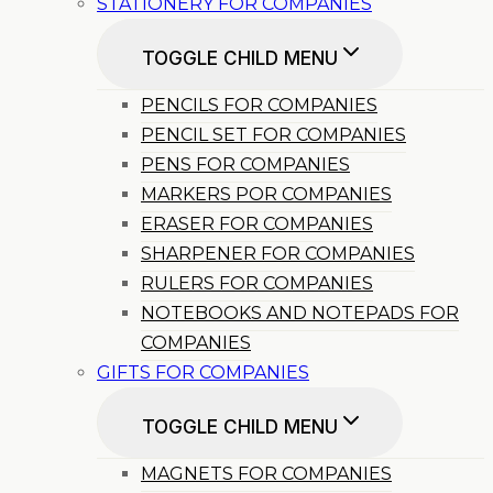
STATIONERY FOR COMPANIES
TOGGLE CHILD MENU
PENCILS FOR COMPANIES
PENCIL SET FOR COMPANIES
PENS FOR COMPANIES
MARKERS POR COMPANIES
ERASER FOR COMPANIES
SHARPENER FOR COMPANIES
RULERS FOR COMPANIES
NOTEBOOKS AND NOTEPADS FOR
COMPANIES
GIFTS FOR COMPANIES
TOGGLE CHILD MENU
MAGNETS FOR COMPANIES