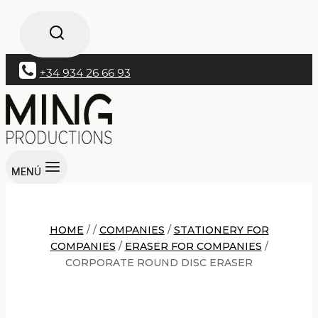
+34 934 26 66 93
MENÚ
HOME
/
/
COMPANIES
/
STATIONERY FOR
COMPANIES
/
ERASER FOR COMPANIES
/
CORPORATE ROUND DISC ERASER