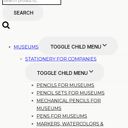
SEARCH
TOGGLE CHILD MENU
MUSEUMS
STATIONERY FOR COMPANIES
TOGGLE CHILD MENU
PENCILS FOR MUSEUMS
PENCIL SETS FOR MUSEUMS
MECHANICAL PENCILS FOR
MUSEUMS
PENS FOR MUSEUMS
MARKERS, WATERCOLORS &