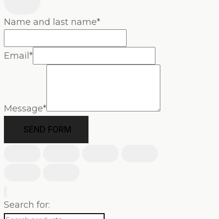
Name and last name
*
Email
*
Message
*
SEND FORM
Search for: