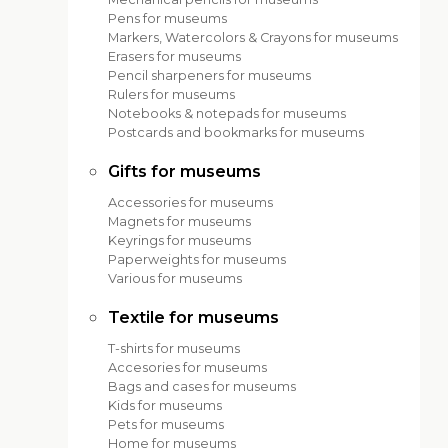
Pens for museums
Markers, Watercolors & Crayons for museums
Erasers for museums
Pencil sharpeners for museums
Rulers for museums
Notebooks & notepads for museums
Postcards and bookmarks for museums
Gifts for museums
Accessories for museums
Magnets for museums
Keyrings for museums
Paperweights for museums
Various for museums
Textile for museums
T-shirts for museums
Accesories for museums
Bags and cases for museums
Kids for museums
Pets for museums
Home for museums