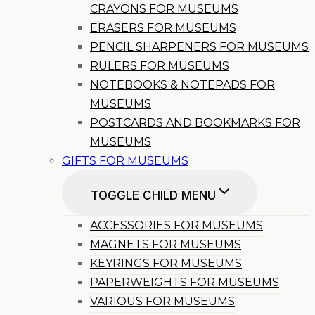
CRAYONS FOR MUSEUMS
ERASERS FOR MUSEUMS
PENCIL SHARPENERS FOR MUSEUMS
RULERS FOR MUSEUMS
NOTEBOOKS & NOTEPADS FOR
MUSEUMS
POSTCARDS AND BOOKMARKS FOR
MUSEUMS
GIFTS FOR MUSEUMS
TOGGLE CHILD MENU
ACCESSORIES FOR MUSEUMS
MAGNETS FOR MUSEUMS
KEYRINGS FOR MUSEUMS
PAPERWEIGHTS FOR MUSEUMS
VARIOUS FOR MUSEUMS