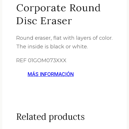
Corporate Round
Disc Eraser
Round eraser, flat with layers of color.
The inside is black or white.
REF 01GOM073XXX
MÁS INFORMACIÓN
Related products