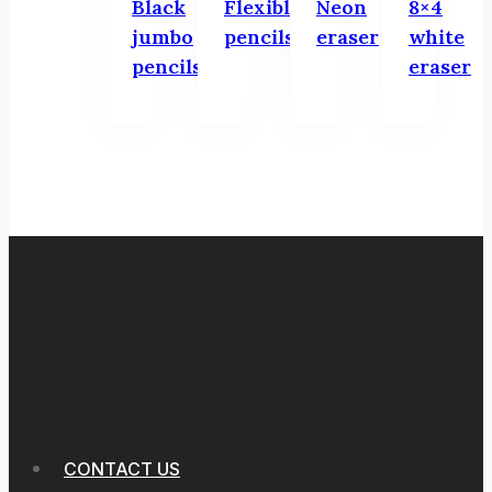
Black
Flexible
Neon
8×4
jumbo
pencils
eraser
white
pencils
eraser
CONTACT US