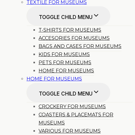
TEXTILE FOR MUSEUMS
TOGGLE CHILD MENU
T-SHIRTS FOR MUSEUMS
ACCESORIES FOR MUSEUMS
BAGS AND CASES FOR MUSEUMS
KIDS FOR MUSEUMS
PETS FOR MUSEUMS
HOME FOR MUSEUMS
HOME FOR MUSEUMS
TOGGLE CHILD MENU
CROCKERY FOR MUSEUMS
COASTERS & PLACEMATS FOR
MUSEUMS
VARIOUS FOR MUSEUMS