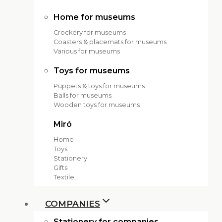
Home for museums
Crockery for museums
Coasters & placemats for museums
Various for museums
Toys for museums
Puppets & toys for museums
Balls for museums
Wooden toys for museums
Miró
Home
Toys
Stationery
Gifts
Textile
COMPANIES
Stationery for companies