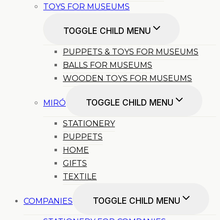
TOYS FOR MUSEUMS
TOGGLE CHILD MENU
PUPPETS & TOYS FOR MUSEUMS
BALLS FOR MUSEUMS
WOODEN TOYS FOR MUSEUMS
TOGGLE CHILD MENU
MIRÓ
STATIONERY
PUPPETS
HOME
GIFTS
TEXTILE
TOGGLE CHILD MENU
COMPANIES