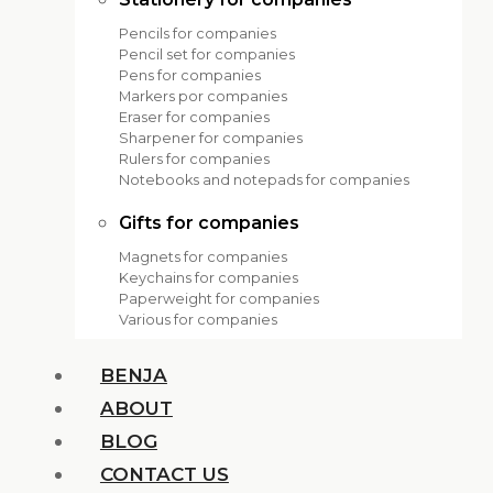
Pencils for companies
Pencil set for companies
Pens for companies
Markers por companies
Eraser for companies
Sharpener for companies
Rulers for companies
Notebooks and notepads for companies
Gifts for companies
Magnets for companies
Keychains for companies
Paperweight for companies
Various for companies
BENJA
ABOUT
BLOG
CONTACT US