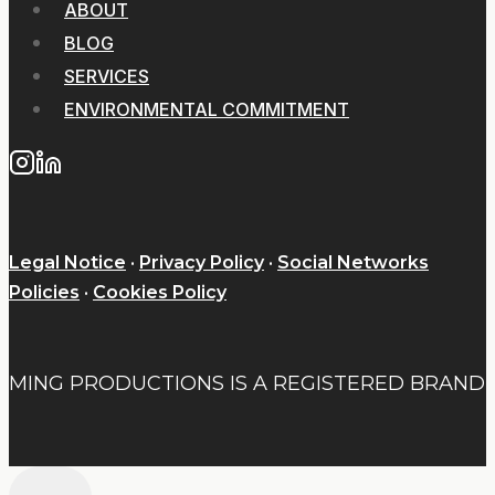
ABOUT
BLOG
SERVICES
ENVIRONMENTAL COMMITMENT
Legal Notice
·
Privacy Policy
·
Social Networks
Policies
·
Cookies Policy
MING PRODUCTIONS IS A REGISTERED BRAND