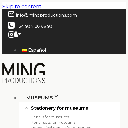
Skip to content
info@mingproductions.com
+34 934 26 66 93
Español
MUSEUMS
Stationery for museums
Pencils for museums
Pencil sets for museums
Mechanical pencils for museums