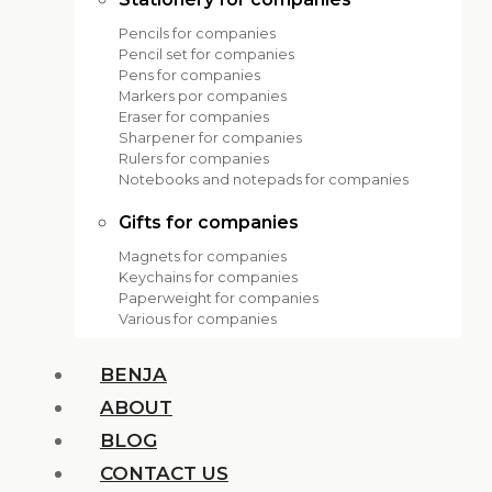
Pencils for companies
Pencil set for companies
Pens for companies
Markers por companies
Eraser for companies
Sharpener for companies
Rulers for companies
Notebooks and notepads for companies
Gifts for companies
Magnets for companies
Keychains for companies
Paperweight for companies
Various for companies
BENJA
ABOUT
BLOG
CONTACT US