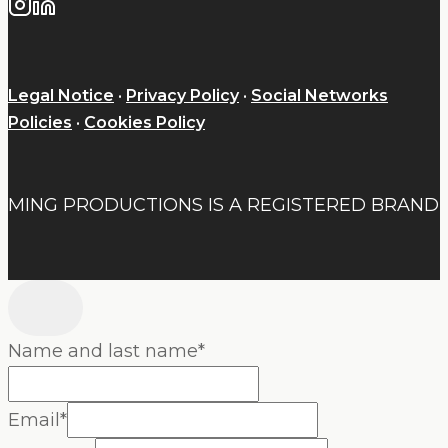
Legal Notice
·
Privacy Policy
·
Social Networks
Policies
·
Cookies Policy
MING PRODUCTIONS IS A REGISTERED BRAND
Name and last name
*
Email
*