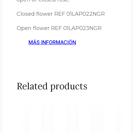
Closed flower REF 01LAP022NGR
Open flower REF 01LAP023NGR
MÁS INFORMACIÓN
Related products