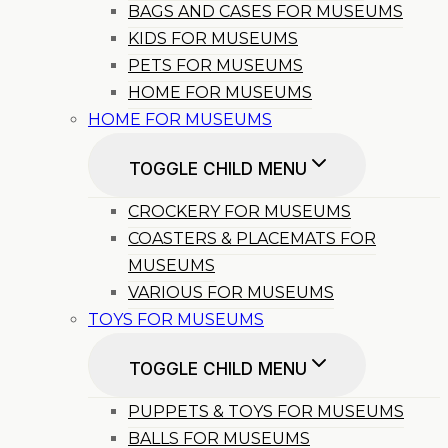
BAGS AND CASES FOR MUSEUMS
KIDS FOR MUSEUMS
PETS FOR MUSEUMS
HOME FOR MUSEUMS
HOME FOR MUSEUMS
TOGGLE CHILD MENU
CROCKERY FOR MUSEUMS
COASTERS & PLACEMATS FOR
MUSEUMS
VARIOUS FOR MUSEUMS
TOYS FOR MUSEUMS
TOGGLE CHILD MENU
PUPPETS & TOYS FOR MUSEUMS
BALLS FOR MUSEUMS