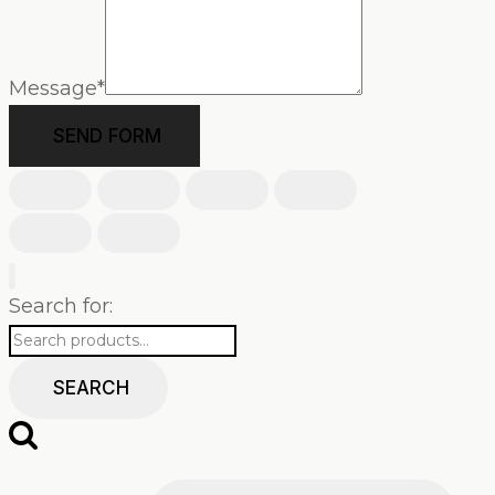
Message
*
SEND FORM
Search for:
SEARCH