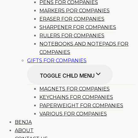
PENS FOR COMPANIES
MARKERS POR COMPANIES
ERASER FOR COMPANIES
SHARPENER FOR COMPANIES
RULERS FOR COMPANIES
NOTEBOOKS AND NOTEPADS FOR
COMPANIES
GIFTS FOR COMPANIES
TOGGLE CHILD MENU
MAGNETS FOR COMPANIES
KEYCHAINS FOR COMPANIES
PAPERWEIGHT FOR COMPANIES
VARIOUS FOR COMPANIES
BENJA
ABOUT