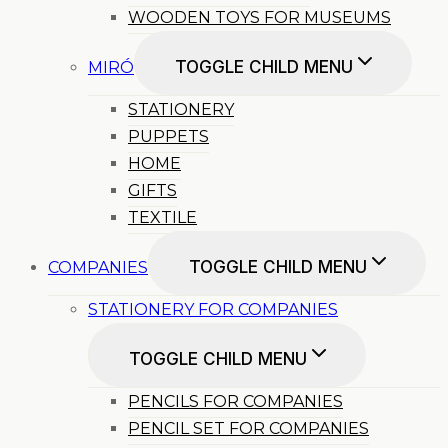
WOODEN TOYS FOR MUSEUMS
TOGGLE CHILD MENU
MIRÓ
STATIONERY
PUPPETS
HOME
GIFTS
TEXTILE
TOGGLE CHILD MENU
COMPANIES
STATIONERY FOR COMPANIES
TOGGLE CHILD MENU
PENCILS FOR COMPANIES
PENCIL SET FOR COMPANIES