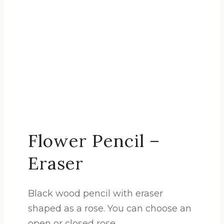
Flower Pencil –
Eraser
Black wood pencil with eraser
shaped as a rose. You can choose an
open or closed rose.