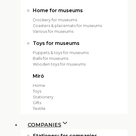
Home for museums
Crockery for museums
Coasters & placemats for museums
Various for museums
Toys for museums
Puppets & toys for museums
Balls for museums
Wooden toys for museums
Miró
Home
Toys
Stationery
Gifts
Textile
COMPANIES
Stationery for companies