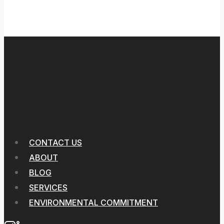
CONTACT US
ABOUT
BLOG
SERVICES
ENVIRONMENTAL COMMITMENT