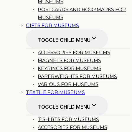
MUSEUMS
POSTCARDS AND BOOKMARKS FOR
MUSEUMS
GIFTS FOR MUSEUMS
TOGGLE CHILD MENU
ACCESSORIES FOR MUSEUMS
MAGNETS FOR MUSEUMS
KEYRINGS FOR MUSEUMS
PAPERWEIGHTS FOR MUSEUMS
VARIOUS FOR MUSEUMS
TEXTILE FOR MUSEUMS
TOGGLE CHILD MENU
T-SHIRTS FOR MUSEUMS
ACCESORIES FOR MUSEUMS