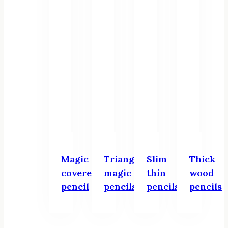
Magic
Triangular
Slim
Thick
covered
magic
thin
wood
pencil
pencils
pencils
pencils