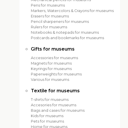
Pens for museums
Markers, Watercolors & Crayons for museums
Erasers for museums
Pencil sharpeners for museums
Rulers for museums
Notebooks & notepads for museums
Postcards and bookmarks for museums
Gifts for museums
Accessories for museums
Magnets for museums
Keyrings for museums
Paperweights for museums
Various for museums
Textile for museums
T-shirts for museums
Accesories for museums
Bags and cases for museums
Kids for museums
Pets for museums
Home for museums