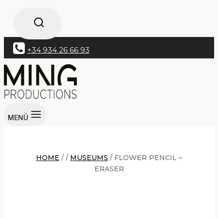
+34 934 26 66 93
MENÚ
HOME
/
/
MUSEUMS
/
FLOWER PENCIL –
ERASER