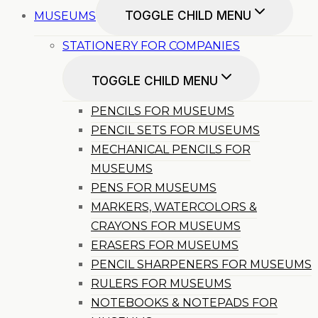
TOGGLE CHILD MENU
MUSEUMS
STATIONERY FOR COMPANIES
TOGGLE CHILD MENU
PENCILS FOR MUSEUMS
PENCIL SETS FOR MUSEUMS
MECHANICAL PENCILS FOR
MUSEUMS
PENS FOR MUSEUMS
MARKERS, WATERCOLORS &
CRAYONS FOR MUSEUMS
ERASERS FOR MUSEUMS
PENCIL SHARPENERS FOR MUSEUMS
RULERS FOR MUSEUMS
NOTEBOOKS & NOTEPADS FOR