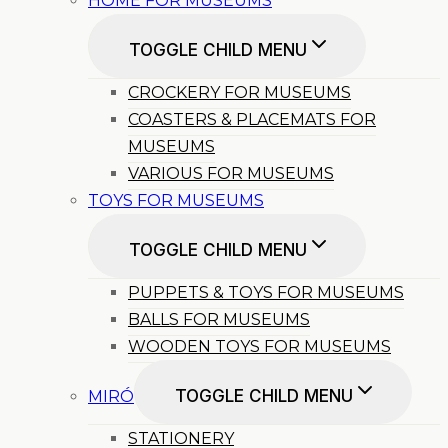
HOME FOR MUSEUMS
TOGGLE CHILD MENU
CROCKERY FOR MUSEUMS
COASTERS & PLACEMATS FOR
MUSEUMS
VARIOUS FOR MUSEUMS
TOYS FOR MUSEUMS
TOGGLE CHILD MENU
PUPPETS & TOYS FOR MUSEUMS
BALLS FOR MUSEUMS
WOODEN TOYS FOR MUSEUMS
TOGGLE CHILD MENU
MIRÓ
STATIONERY