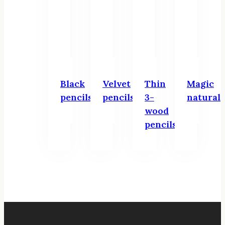
Black
Velvet
Thin
Magic
pencils
pencils
3-
natural
wood
pencils