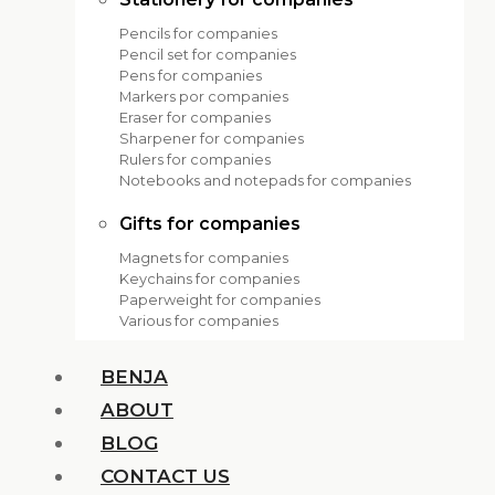
Pencils for companies
Pencil set for companies
Pens for companies
Markers por companies
Eraser for companies
Sharpener for companies
Rulers for companies
Notebooks and notepads for companies
Gifts for companies
Magnets for companies
Keychains for companies
Paperweight for companies
Various for companies
BENJA
ABOUT
BLOG
CONTACT US