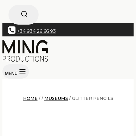
+34 934 26 66 93
MENÚ
HOME
/
/
MUSEUMS
/
GLITTER PENCILS