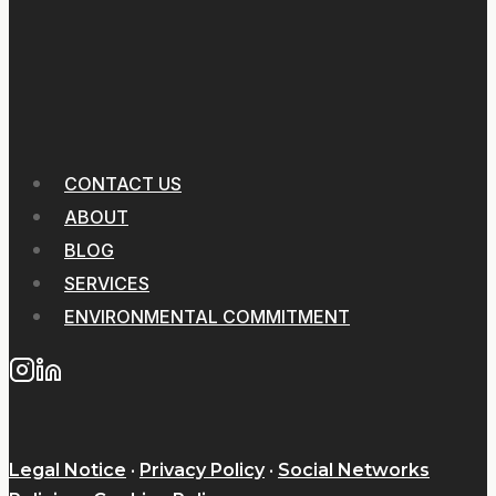
CONTACT US
ABOUT
BLOG
SERVICES
ENVIRONMENTAL COMMITMENT
Legal Notice
·
Privacy Policy
·
Social Networks