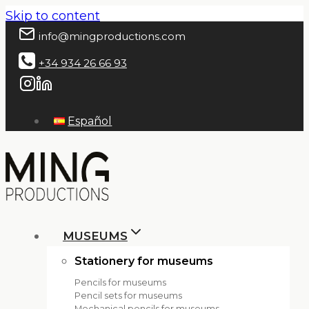
Skip to content
info@mingproductions.com
+34 934 26 66 93
Español
MUSEUMS
Stationery for museums
Pencils for museums
Pencil sets for museums
Mechanical pencils for museums