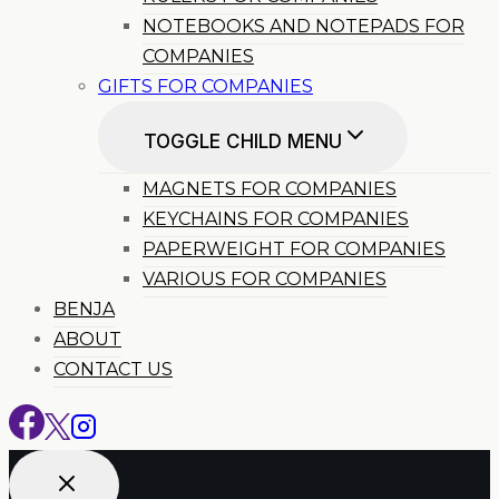
NOTEBOOKS AND NOTEPADS FOR
COMPANIES
GIFTS FOR COMPANIES
TOGGLE CHILD MENU
MAGNETS FOR COMPANIES
KEYCHAINS FOR COMPANIES
PAPERWEIGHT FOR COMPANIES
VARIOUS FOR COMPANIES
BENJA
ABOUT
CONTACT US