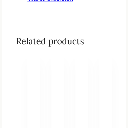
Related products