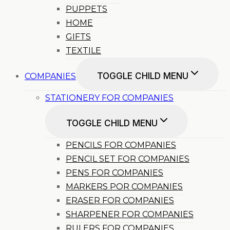
PUPPETS
HOME
GIFTS
TEXTILE
TOGGLE CHILD MENU
COMPANIES
STATIONERY FOR COMPANIES
TOGGLE CHILD MENU
PENCILS FOR COMPANIES
PENCIL SET FOR COMPANIES
PENS FOR COMPANIES
MARKERS POR COMPANIES
ERASER FOR COMPANIES
SHARPENER FOR COMPANIES
RULERS FOR COMPANIES