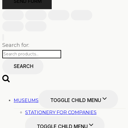
SEND FORM
Search for:
SEARCH
TOGGLE CHILD MENU
MUSEUMS
STATIONERY FOR COMPANIES
TOGGLE CHILD MENU