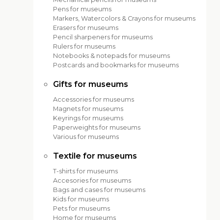
Pens for museums
Markers, Watercolors & Crayons for museums
Erasers for museums
Pencil sharpeners for museums
Rulers for museums
Notebooks & notepads for museums
Postcards and bookmarks for museums
Gifts for museums
Accessories for museums
Magnets for museums
Keyrings for museums
Paperweights for museums
Various for museums
Textile for museums
T-shirts for museums
Accesories for museums
Bags and cases for museums
Kids for museums
Pets for museums
Home for museums