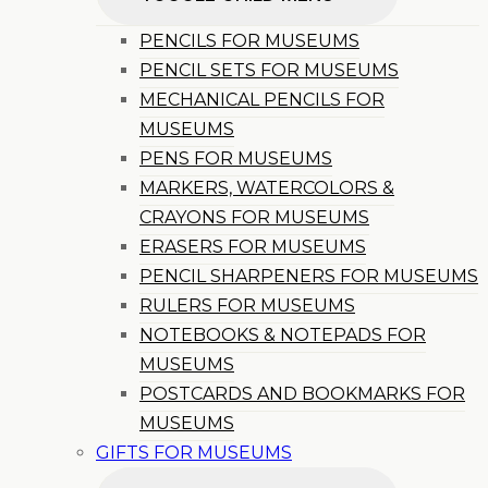
PENCILS FOR MUSEUMS
PENCIL SETS FOR MUSEUMS
MECHANICAL PENCILS FOR
MUSEUMS
PENS FOR MUSEUMS
MARKERS, WATERCOLORS &
CRAYONS FOR MUSEUMS
ERASERS FOR MUSEUMS
PENCIL SHARPENERS FOR MUSEUMS
RULERS FOR MUSEUMS
NOTEBOOKS & NOTEPADS FOR
MUSEUMS
POSTCARDS AND BOOKMARKS FOR
MUSEUMS
GIFTS FOR MUSEUMS