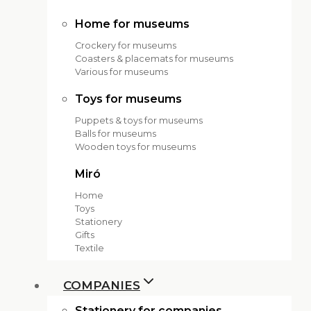
Home for museums
Crockery for museums
Coasters & placemats for museums
Various for museums
Toys for museums
Puppets & toys for museums
Balls for museums
Wooden toys for museums
Miró
Home
Toys
Stationery
Gifts
Textile
COMPANIES
Stationery for companies