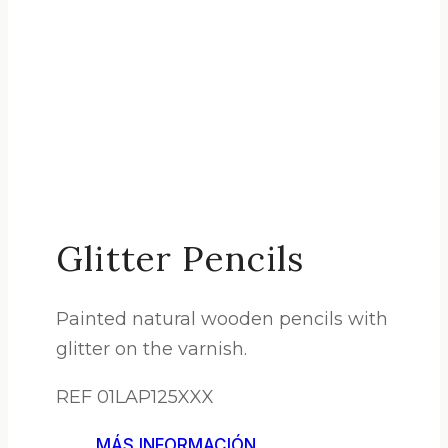
Glitter Pencils
Painted natural wooden pencils with
glitter on the varnish.
REF 01LAP125XXX
MÁS INFORMACIÓN