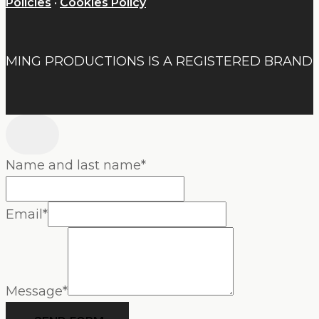
Policies
·
Cookies Policy
MING PRODUCTIONS IS A REGISTERED BRAND
Name and last name
*
Email
*
Message
*