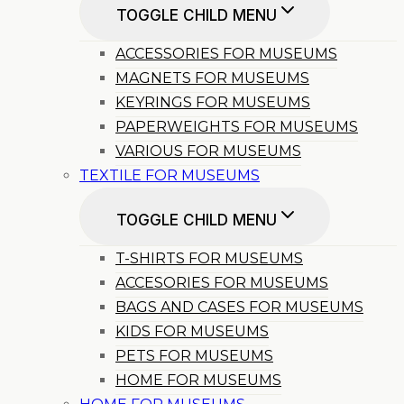
TOGGLE CHILD MENU
ACCESSORIES FOR MUSEUMS
MAGNETS FOR MUSEUMS
KEYRINGS FOR MUSEUMS
PAPERWEIGHTS FOR MUSEUMS
VARIOUS FOR MUSEUMS
TEXTILE FOR MUSEUMS
TOGGLE CHILD MENU
T-SHIRTS FOR MUSEUMS
ACCESORIES FOR MUSEUMS
BAGS AND CASES FOR MUSEUMS
KIDS FOR MUSEUMS
PETS FOR MUSEUMS
HOME FOR MUSEUMS