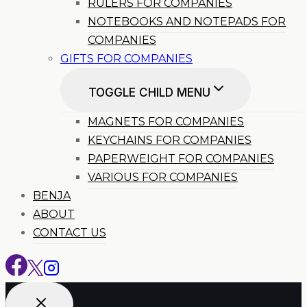
RULERS FOR COMPANIES
NOTEBOOKS AND NOTEPADS FOR
COMPANIES
GIFTS FOR COMPANIES
TOGGLE CHILD MENU
MAGNETS FOR COMPANIES
KEYCHAINS FOR COMPANIES
PAPERWEIGHT FOR COMPANIES
VARIOUS FOR COMPANIES
BENJA
ABOUT
CONTACT US