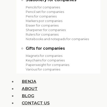
Pencils for companies
Pencil set for companies
Pens for companies
Markers por companies
Eraser for companies
Sharpener for companies
Rulers for companies
Notebooks and notepads for companies
Gifts for companies
Magnets for companies
Keychains for companies
Paperweight for companies
Various for companies
BENJA
ABOUT
BLOG
CONTACT US