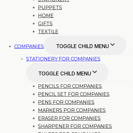
PUPPETS
HOME
GIFTS
TEXTILE
TOGGLE CHILD MENU
COMPANIES
STATIONERY FOR COMPANIES
TOGGLE CHILD MENU
PENCILS FOR COMPANIES
PENCIL SET FOR COMPANIES
PENS FOR COMPANIES
MARKERS POR COMPANIES
ERASER FOR COMPANIES
SHARPENER FOR COMPANIES