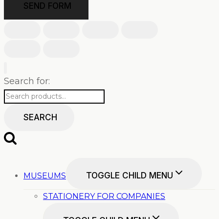
SEND FORM
Search for:
SEARCH
TOGGLE CHILD MENU
MUSEUMS
STATIONERY FOR COMPANIES