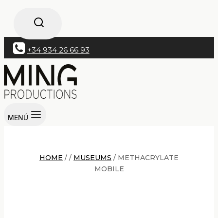
+34 934 26 66 93
MENÚ
HOME
/
/
MUSEUMS
/
METHACRYLATE
MOBILE