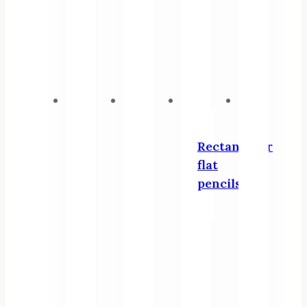
Rectangular
flat
pencils