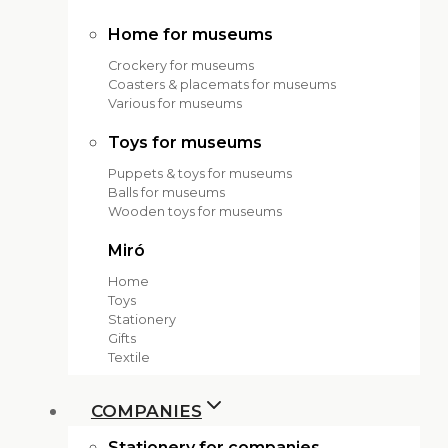
Home for museums
Crockery for museums
Coasters & placemats for museums
Various for museums
Toys for museums
Puppets & toys for museums
Balls for museums
Wooden toys for museums
Miró
Home
Toys
Stationery
Gifts
Textile
COMPANIES
Stationery for companies