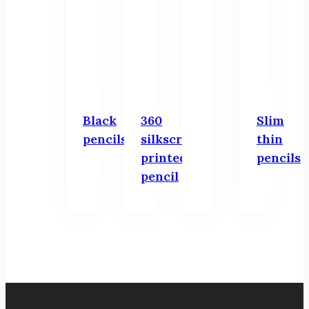
Black
360
Slim
pencils
silkscreen
thin
printed
pencils
pencil