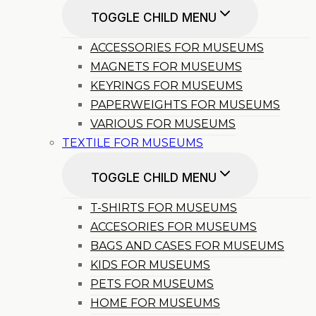
TOGGLE CHILD MENU
ACCESSORIES FOR MUSEUMS
MAGNETS FOR MUSEUMS
KEYRINGS FOR MUSEUMS
PAPERWEIGHTS FOR MUSEUMS
VARIOUS FOR MUSEUMS
TEXTILE FOR MUSEUMS
TOGGLE CHILD MENU
T-SHIRTS FOR MUSEUMS
ACCESORIES FOR MUSEUMS
BAGS AND CASES FOR MUSEUMS
KIDS FOR MUSEUMS
PETS FOR MUSEUMS
HOME FOR MUSEUMS