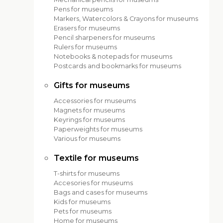
Pens for museums
Markers, Watercolors & Crayons for museums
Erasers for museums
Pencil sharpeners for museums
Rulers for museums
Notebooks & notepads for museums
Postcards and bookmarks for museums
Gifts for museums
Accessories for museums
Magnets for museums
Keyrings for museums
Paperweights for museums
Various for museums
Textile for museums
T-shirts for museums
Accesories for museums
Bags and cases for museums
Kids for museums
Pets for museums
Home for museums