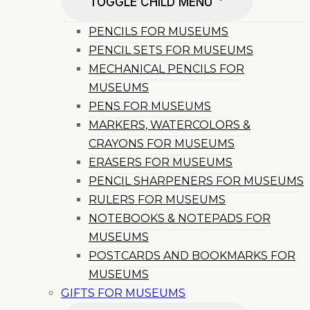
TOGGLE CHILD MENU
PENCILS FOR MUSEUMS
PENCIL SETS FOR MUSEUMS
MECHANICAL PENCILS FOR
MUSEUMS
PENS FOR MUSEUMS
MARKERS, WATERCOLORS &
CRAYONS FOR MUSEUMS
ERASERS FOR MUSEUMS
PENCIL SHARPENERS FOR MUSEUMS
RULERS FOR MUSEUMS
NOTEBOOKS & NOTEPADS FOR
MUSEUMS
POSTCARDS AND BOOKMARKS FOR
MUSEUMS
GIFTS FOR MUSEUMS