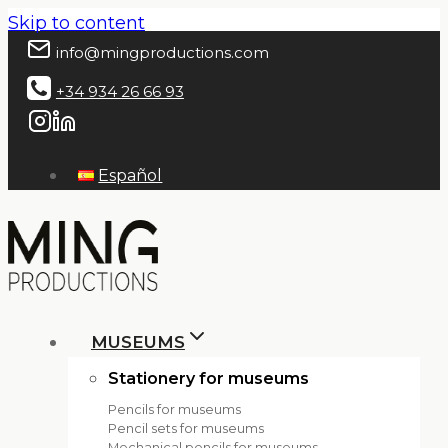
Skip to content
info@mingproductions.com
+34 934 26 66 93
Español
MUSEUMS
Stationery for museums
Pencils for museums
Pencil sets for museums
Mechanical pencils for museums