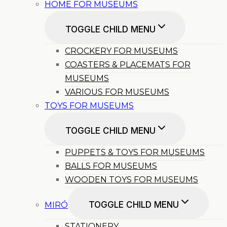
HOME FOR MUSEUMS
TOGGLE CHILD MENU
CROCKERY FOR MUSEUMS
COASTERS & PLACEMATS FOR
MUSEUMS
VARIOUS FOR MUSEUMS
TOYS FOR MUSEUMS
TOGGLE CHILD MENU
PUPPETS & TOYS FOR MUSEUMS
BALLS FOR MUSEUMS
WOODEN TOYS FOR MUSEUMS
TOGGLE CHILD MENU
MIRÓ
STATIONERY