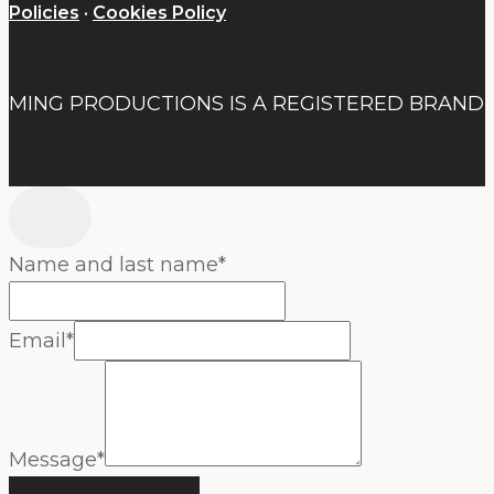
Policies
·
Cookies Policy
MING PRODUCTIONS IS A REGISTERED BRAND
Name and last name
*
Email
*
Message
*