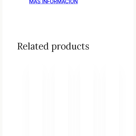
MÁS INFORMACIÓN
Related products