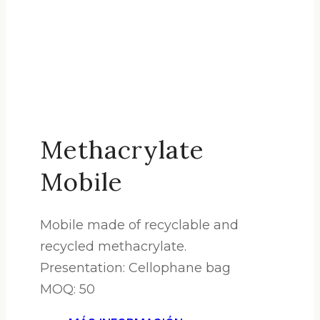
Methacrylate
Mobile
Mobile made of recyclable and
recycled methacrylate.
Presentation: Cellophane bag
MOQ: 50