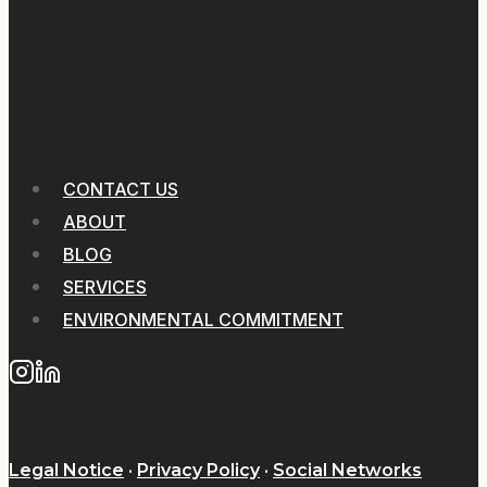
CONTACT US
ABOUT
BLOG
SERVICES
ENVIRONMENTAL COMMITMENT
Legal Notice
·
Privacy Policy
·
Social Networks